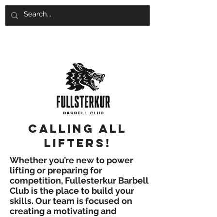
Calling all
lifters!
Whether you’re new to power
lifting or preparing for
competition, Fullesterkur Barbell
Club is the place to build your
skills. Our team is focused on
creating a motivating and