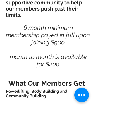
supportive community to help
our members push past their
limits.
6 month minimum
membership payed in full upon
joining $900
month to month is available
for $200
What Our Members Get
Powerlifting, Body Building and
Community Building
We promote a sense of community with
our members so you can learn from one
another and keep each member
motivated. Our coaches can match you
up with another member to help you stay